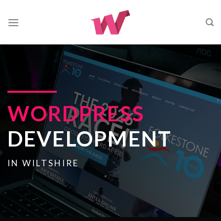
Skip
to
content
WORDPRESS
DEVELOPMENT
IN WILTSHIRE