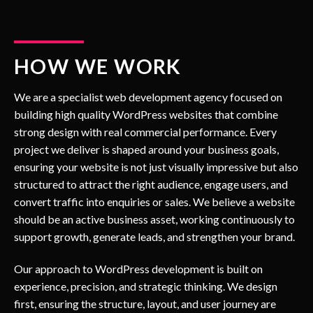
HOW WE WORK
We are a specialist web development agency focused on
building high quality WordPress websites that combine
strong design with real commercial performance. Every
project we deliver is shaped around your business goals,
ensuring your website is not just visually impressive but also
structured to attract the right audience, engage users, and
convert traffic into enquiries or sales. We believe a website
should be an active business asset, working continuously to
support growth, generate leads, and strengthen your brand.
Our approach to WordPress development is built on
experience, precision, and strategic thinking. We design
first, ensuring the structure, layout, and user journey are