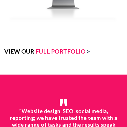
VIEW OUR
FULL PORTFOLIO
>
"
media,
"We rely on online marketing to survive, 
am with a
market is tough and you need to stay visi
lts speak
to your audience. Trying to handle all of 