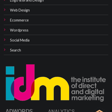
Web Design
Ecommerce
Wordpress
Social Media
Search