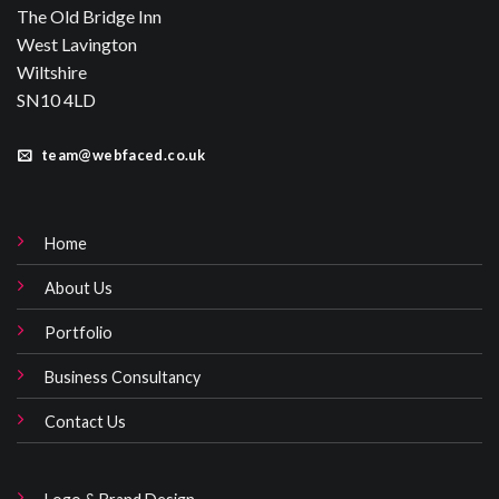
West Lavington
Wiltshire
SN10 4LD
team@webfaced.co.uk
Home
About Us
Portfolio
Business Consultancy
Contact Us
Logo & Brand Design