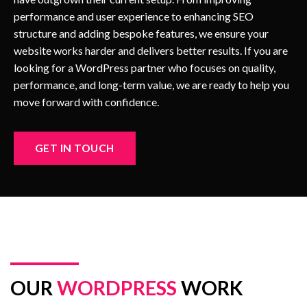
performance and user experience to enhancing SEO
structure and adding bespoke features, we ensure your
website works harder and delivers better results. If you are
looking for a WordPress partner who focuses on quality,
performance, and long-term value, we are ready to help you
move forward with confidence.
GET IN TOUCH
OUR
WORDPRESS
WORK