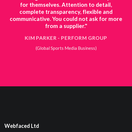
etail,
work ourselves is just not feasible, we
le and
needed a partner we could trust and th
 for more
deliver on everything they promise."
TROY TAPPENDEN - DREAM DOORS
OUP
(National Kitchen Retailer)
Webfaced Ltd
The Old Bridge Inn