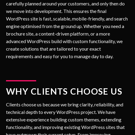
carefully planned around your customers, and only then do
we move into development. This ensures the final
WordPress site is fast, scalable, mobile-friendly, and search
engine optimised from the ground up. Whether you need a
brochure site, a content-driven platform, or a more
advanced WordPress build with custom functionality, we
create solutions that are tailored to your exact
requirements and easy for you to manage day to day.
WHY CLIENTS CHOOSE US
Clients choose us because we bring clarity, reliability, and
technical depth to every WordPress project. We have
extensive experience building custom themes, extending
functionality, and improving existing WordPress sites that
have outgrown their current setup. From improving