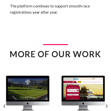
The platform continues to support smooth race
registrations year after year.
MORE OF OUR WORK