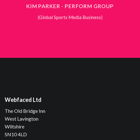
KIM PARKER - PERFORM GROUP
(Global Sports Media Business)
Webfaced Ltd
The Old Bridge Inn
West Lavington
Wiltshire
SN10 4LD