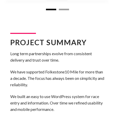
PROJECT SUMMARY
Long term partnerships evolve from consistent
delivery and trust over time.
We have supported Folkestone10 Mile for more than
a decade. The focus has always been on simplicity and
reliability.
We built an easy to use WordPress system for race
entry and information. Over time we refined usability
and mobile performance.