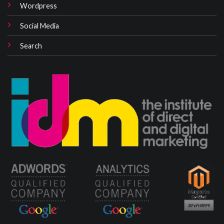
Wordpress
Social Media
Search