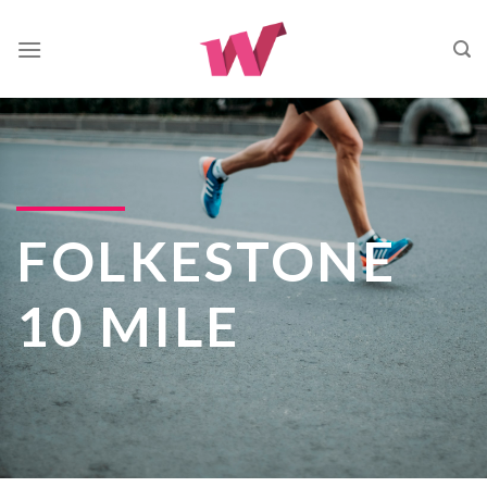
Skip
to
content
FOLKESTONE
10 MILE