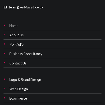
team@webfaced.co.uk
Home
About Us
Portfolio
Business Consultancy
Contact Us
Logo & Brand Design
Web Design
Ecommerce