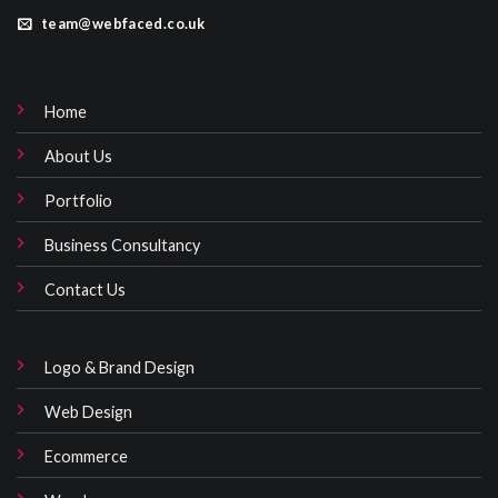
team@webfaced.co.uk
Home
About Us
Portfolio
Business Consultancy
Contact Us
Logo & Brand Design
Web Design
Ecommerce