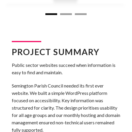
PROJECT SUMMARY
Public sector websites succeed when information is
easy to find and maintain.
Semington Parish Council needed its first ever
website. We built a simple WordPress platform
focused on accessibility. Key information was
structured for clarity. The design prioritises usability
for all age groups and our monthly hosting and domain
management ensured non-technical users remained
fully supported.