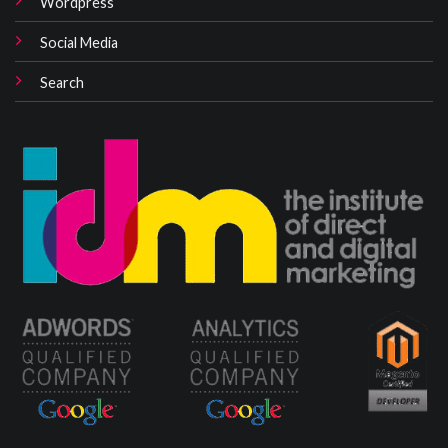
Wordpress
Social Media
Search