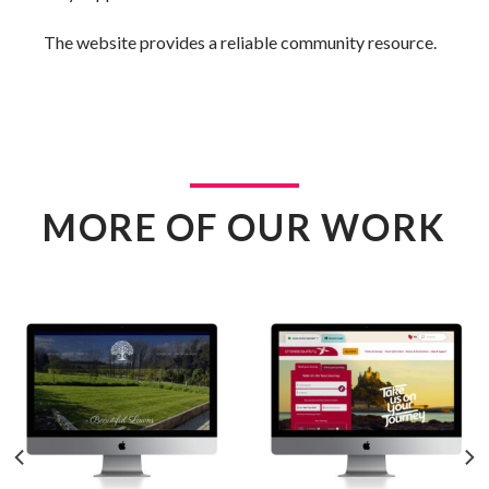
The website provides a reliable community resource.
MORE OF OUR WORK