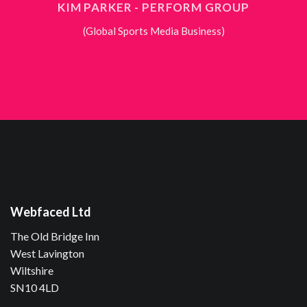
KIM PARKER - PERFORM GROUP
(Global Sports Media Business)
Webfaced Ltd
The Old Bridge Inn
West Lavington
Wiltshire
SN10 4LD