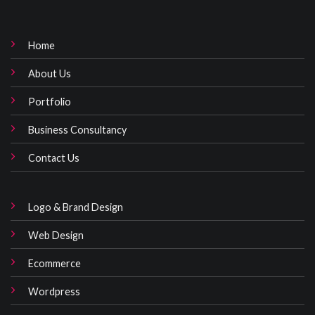
Home
About Us
Portfolio
Business Consultancy
Contact Us
Logo & Brand Design
Web Design
Ecommerce
Wordpress