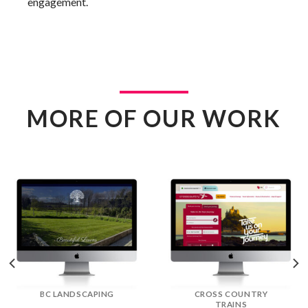
engagement.
MORE OF OUR WORK
DREAM DOORS
EFLORIST