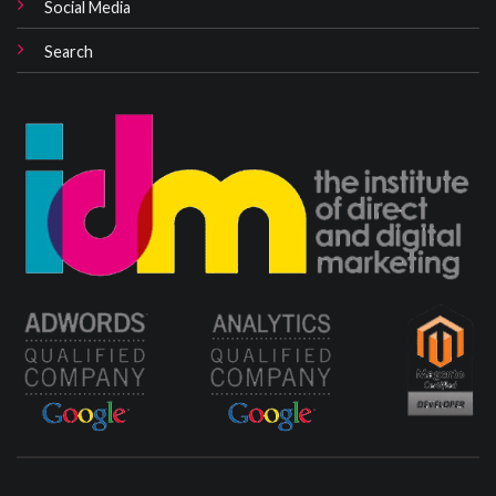
Social Media
Search