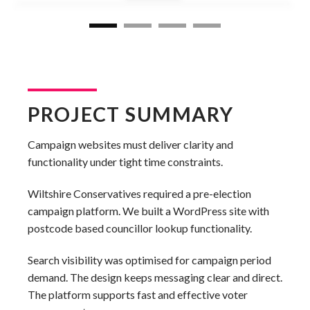
PROJECT SUMMARY
Campaign websites must deliver clarity and
functionality under tight time constraints.
Wiltshire Conservatives required a pre-election
campaign platform. We built a WordPress site with
postcode based councillor lookup functionality.
Search visibility was optimised for campaign period
demand. The design keeps messaging clear and direct.
The platform supports fast and effective voter