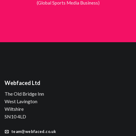
(Global Sports Media Business)
Webfaced Ltd
The Old Bridge Inn
West Lavington
Wiltshire
SN10 4LD
team@webfaced.co.uk