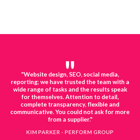
"
line
"Website design, SEO, social media,
"We
ted
reporting; we have trusted the team with a
mar
ing.
wide range of tasks and the results speak
to 
o
for themselves. Attention to detail,
ts
complete transparency, flexible and
ne
 to
communicative. You could not ask for more
ing
from a supplier."
KIM PARKER - PERFORM GROUP