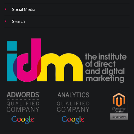
Social Media
Search