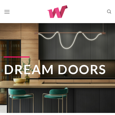
Skip
to
content
DREAM DOORS