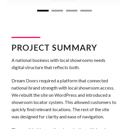
PROJECT SUMMARY
A national business with local showrooms needs
digital structure that reflects both.
Dream Doors required a platform that connected
national brand strength with local showroom access.
We rebuilt the site on WordPress and introduced a
showroom locator system. This allowed customers to
quickly find relevant locations. The rest of the site
was designed for clarity and ease of navigation.