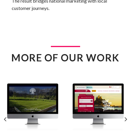
The result bridges national marketing with local
customer journeys.
MORE OF OUR WORK