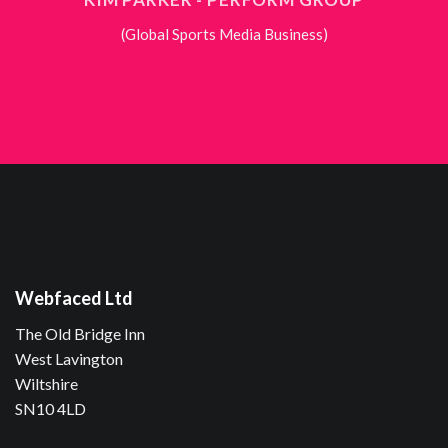
(Global Sports Media Business)
Webfaced Ltd
The Old Bridge Inn
West Lavington
Wiltshire
SN10 4LD