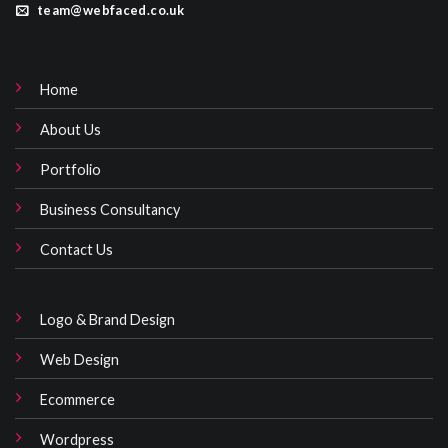
team@webfaced.co.uk
Home
About Us
Portfolio
Business Consultancy
Contact Us
Logo & Brand Design
Web Design
Ecommerce
Wordpress