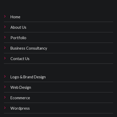
Home
About Us
Portfolio
Business Consultancy
Contact Us
Logo & Brand Design
Web Design
Ecommerce
Wordpress