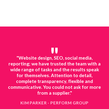
"
line
"Website design, SEO, social media,
"We
ted
reporting; we have trusted the team with a
mar
ing.
wide range of tasks and the results speak
to 
o
for themselves. Attention to detail,
ts
complete transparency, flexible and
ne
 to
communicative. You could not ask for more
ing
from a supplier."
KIM PARKER - PERFORM GROUP