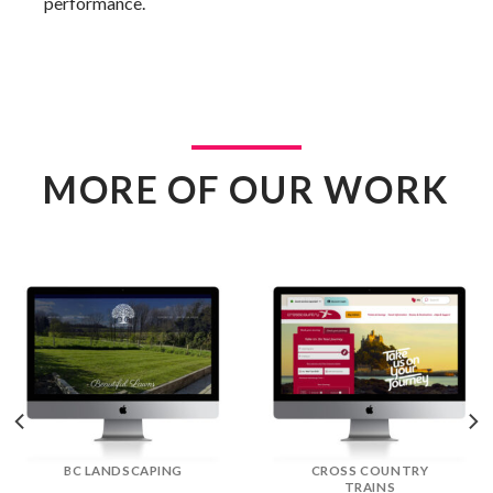
performance.
MORE OF OUR WORK
DREAM DOORS
EFLORIST