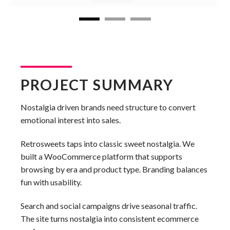
PROJECT SUMMARY
Nostalgia driven brands need structure to convert
emotional interest into sales.
Retrosweets taps into classic sweet nostalgia. We
built a WooCommerce platform that supports
browsing by era and product type. Branding balances
fun with usability.
Search and social campaigns drive seasonal traffic.
The site turns nostalgia into consistent ecommerce