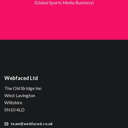
(Global Sports Media Business)
Webfaced Ltd
The Old Bridge Inn
West Lavington
Wiltshire
SN10 4LD
team@webfaced.co.uk