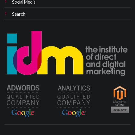
Social Media
Search