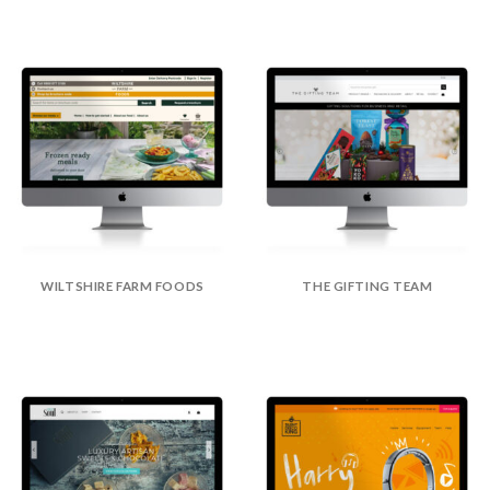
WILTSHIRE FARM FOODS
THE GIFTING TEAM