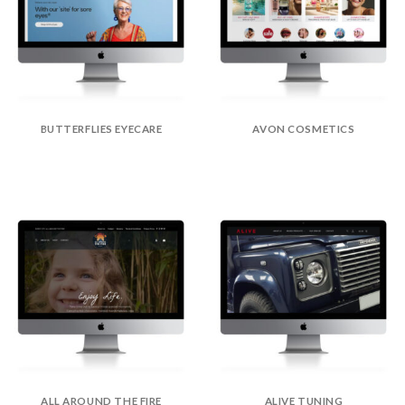
BUTTERFLIES EYECARE
AVON COSMETICS
ALL AROUND THE FIRE
ALIVE TUNING