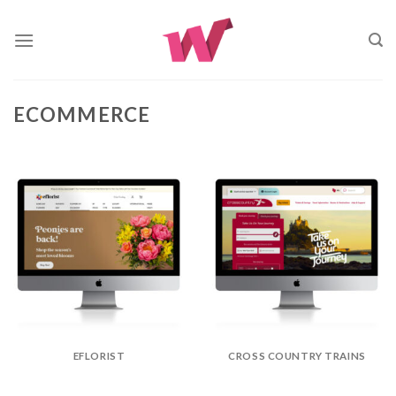
Skip
to
content
ECOMMERCE
EFLORIST
CROSS COUNTRY TRAINS