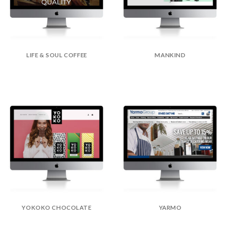
LIFE & SOUL COFFEE
MANKIND
YOKOKO CHOCOLATE
YARMO