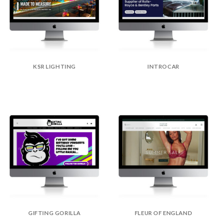
KSR LIGHTING
INTROCAR
GIFTING GORILLA
FLEUR OF ENGLAND