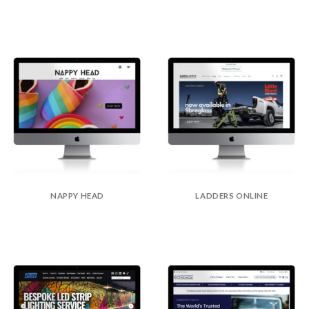
NAPPY HEAD
LADDERS ONLINE