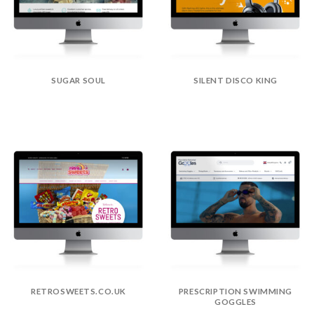
SUGAR SOUL
SILENT DISCO KING
RETROSWEETS.CO.UK
PRESCRIPTION SWIMMING
GOGGLES