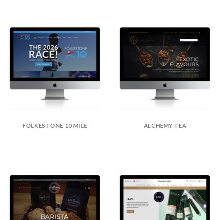
FOLKESTONE 10 MILE
ALCHEMY TEA