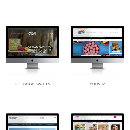
FEEL GOOD SWEETS
CHEWBZ