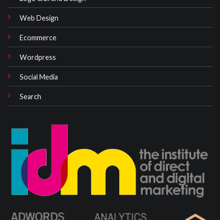
Web Design
Ecommerce
Wordpress
Social Media
Search