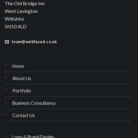
The Old Bridge Inn
West Lavington
Wiltshire
SN10 4LD
team@webfaced.co.uk
Home
About Us
Portfolio
Business Consultancy
Contact Us
Logo & Brand Design