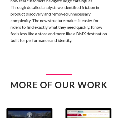
how real customers navigate large catalogues.
Through detailed analysis we identified friction in
product discovery and removed unnecessary
complexity. The new structure makes it easier for
riders to find exactly what they need quickly. It now
feels less like a store and more like a BMX destination
built for performance and identity.
MORE OF OUR WORK