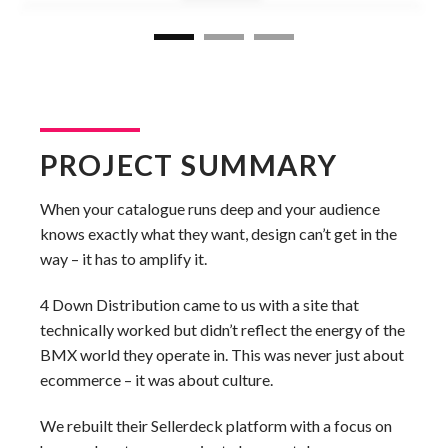
PROJECT SUMMARY
When your catalogue runs deep and your audience
knows exactly what they want, design can’t get in the
way – it has to amplify it.
4 Down Distribution came to us with a site that
technically worked but didn’t reflect the energy of the
BMX world they operate in. This was never just about
ecommerce – it was about culture.
We rebuilt their Sellerdeck platform with a focus on