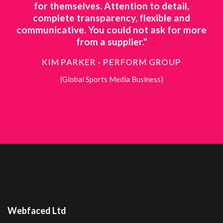
o
for themselves. Attention to detail,
ts
complete transparency, flexible and
ne
 to
communicative. You could not ask for more
ing
from a supplier."
KIM PARKER - PERFORM GROUP
(Global Sports Media Business)
Webfaced Ltd