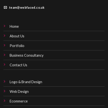
team@webfaced.co.uk
Home
About Us
Portfolio
Business Consultancy
Contact Us
Logo & Brand Design
Web Design
Ecommerce