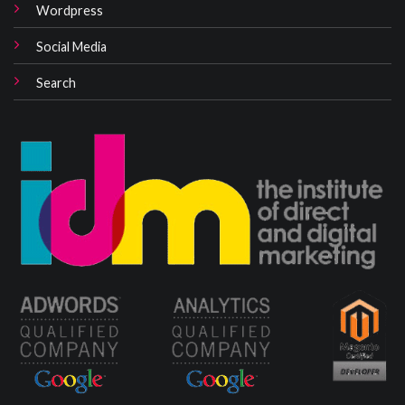
Wordpress
Social Media
Search