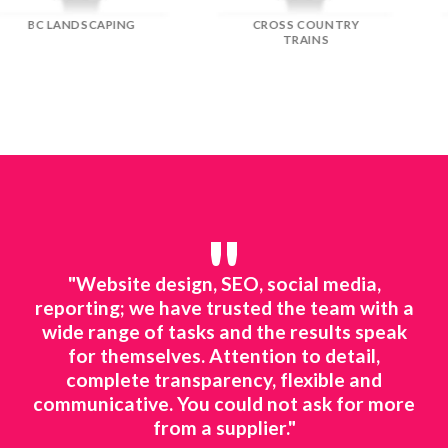
DREAM DOORS
EFLORIST
"
line
"Website design, SEO, social media,
"We
ted
reporting; we have trusted the team with a
mar
ing.
wide range of tasks and the results speak
to 
o
for themselves. Attention to detail,
ts
complete transparency, flexible and
ne
 to
communicative. You could not ask for more
ing
from a supplier."