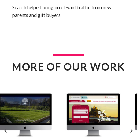
Search helped bring in relevant traffic from new
parents and gift buyers.
MORE OF OUR WORK