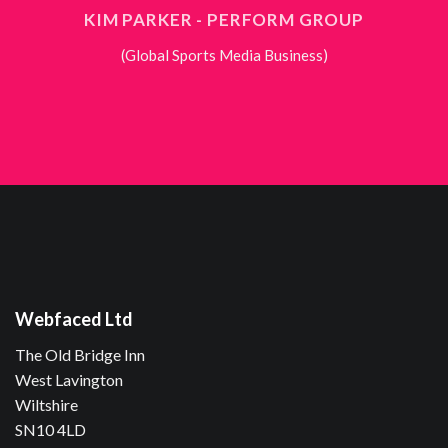
KIM PARKER - PERFORM GROUP
(Global Sports Media Business)
Webfaced Ltd
The Old Bridge Inn
West Lavington
Wiltshire
SN10 4LD