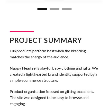
PROJECT SUMMARY
Fun products perform best when the branding
matches the energy of the audience.
Nappy Head sells playful baby clothing and gifts. We
created a light hearted brand identity supported by a
simple ecommerce structure.
Product organisation focused on gifting occasions.
The site was designed to be easy to browse and
engaging.