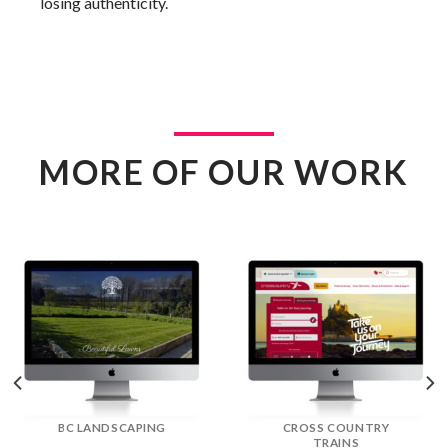
losing authenticity.
MORE OF OUR WORK
DREAM DOORS
EFLORIST