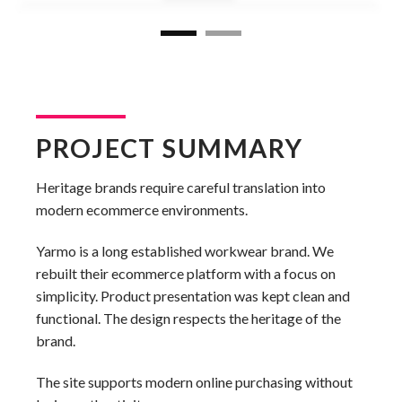
PROJECT SUMMARY
Heritage brands require careful translation into
modern ecommerce environments.
Yarmo is a long established workwear brand. We
rebuilt their ecommerce platform with a focus on
simplicity. Product presentation was kept clean and
functional. The design respects the heritage of the
brand.
The site supports modern online purchasing without