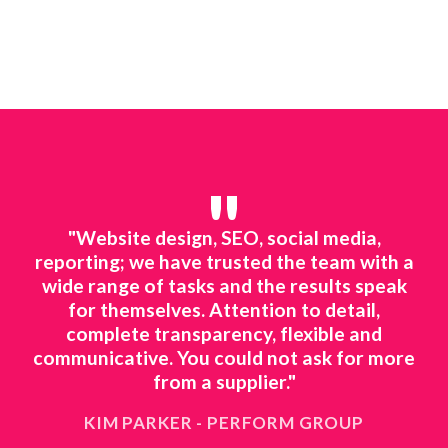
"
line
"Website design, SEO, social media,
"We
ted
reporting; we have trusted the team with a
mar
ing.
wide range of tasks and the results speak
to 
o
for themselves. Attention to detail,
ts
complete transparency, flexible and
ne
 to
communicative. You could not ask for more
ing
from a supplier."
KIM PARKER - PERFORM GROUP