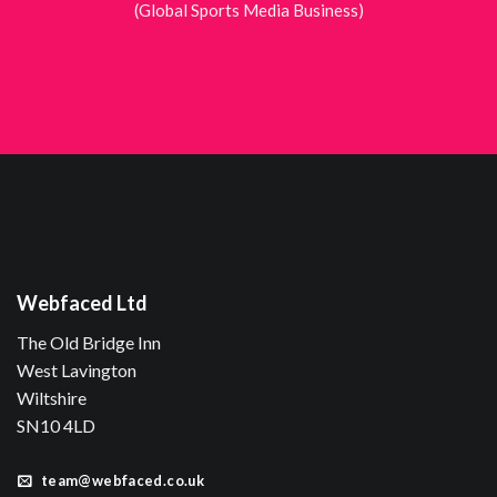
(Global Sports Media Business)
Webfaced Ltd
The Old Bridge Inn
West Lavington
Wiltshire
SN10 4LD
team@webfaced.co.uk