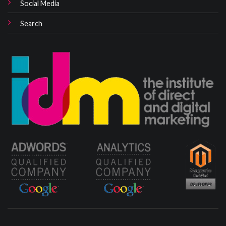
Social Media
Search