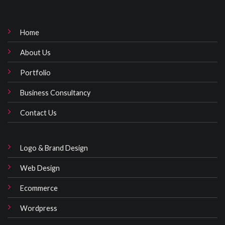
Home
About Us
Portfolio
Business Consultancy
Contact Us
Logo & Brand Design
Web Design
Ecommerce
Wordpress