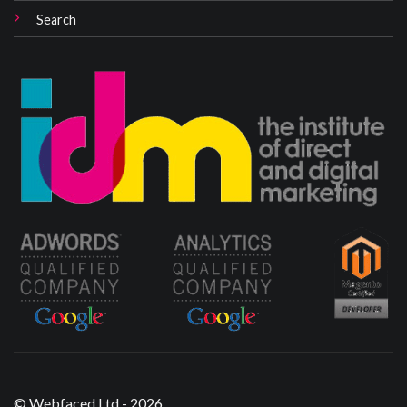
Search
© Webfaced Ltd - 2026