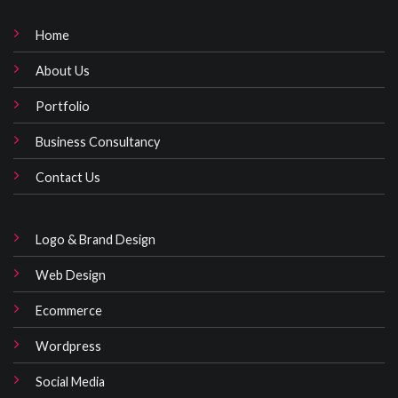
Home
About Us
Portfolio
Business Consultancy
Contact Us
Logo & Brand Design
Web Design
Ecommerce
Wordpress
Social Media