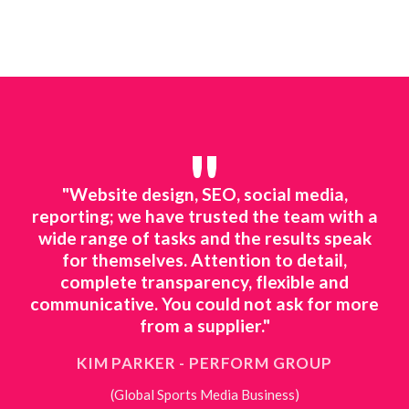
"
line
"Website design, SEO, social media,
"We
ted
reporting; we have trusted the team with a
mar
ing.
wide range of tasks and the results speak
to 
o
for themselves. Attention to detail,
ts
complete transparency, flexible and
ne
 to
communicative. You could not ask for more
ing
from a supplier."
KIM PARKER - PERFORM GROUP
(Global Sports Media Business)