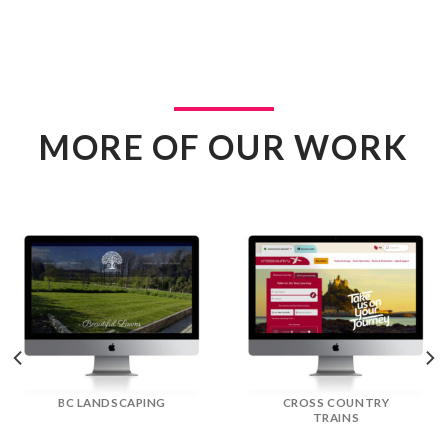
MORE OF OUR WORK
DREAM DOORS
EFLORIST