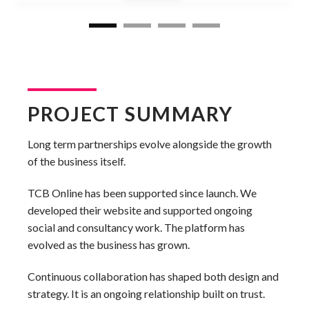
PROJECT SUMMARY
Long term partnerships evolve alongside the growth
of the business itself.
TCB Online has been supported since launch. We
developed their website and supported ongoing
social and consultancy work. The platform has
evolved as the business has grown.
Continuous collaboration has shaped both design and
strategy. It is an ongoing relationship built on trust.