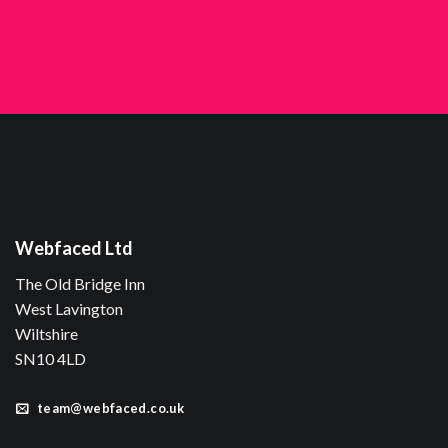
Webfaced Ltd
The Old Bridge Inn
West Lavington
Wiltshire
SN10 4LD
team@webfaced.co.uk